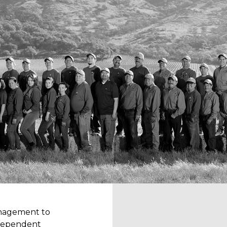
anagement to
independent