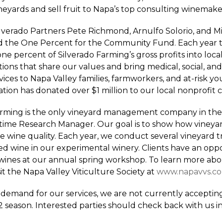
neyards and sell fruit to Napa’s top consulting winemake
ilverado Partners Pete Richmond, Arnulfo Solorio, and 
 the One Percent for the Community Fund. Each year t
one percent of Silverado Farming’s gross profits into loca
ions that share our values and bring medical, social, and
ices to Napa Valley families, farmworkers, and at-risk yo
tion has donated over $1 million to our local nonprofit
arming is the only vineyard management company in the
l-time Research Manager. Our goal is to show how vineyar
 wine quality. Each year, we conduct several vineyard tr
hed wine in our experimental winery. Clients have an opp
 wines at our annual spring workshop. To learn more abou
sit the Napa Valley Viticulture Society at
www.napavvs.c
demand for our services, we are not currently acceptin
2 season. Interested parties should check back with us in