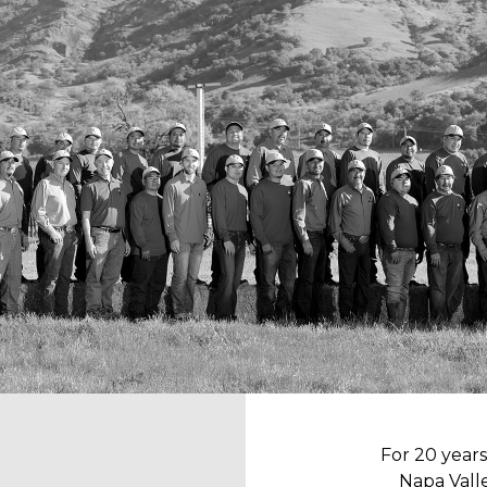
For 20 year
Napa Valle