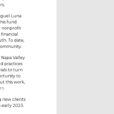
rs.
Miguel Luna
his fund
l nonprofit
 financial
uth. To date,
 community.
 Napa Valley
d practices
ials to turn
ortunity to
t this work,
om
.
g new clients
 early 2023.