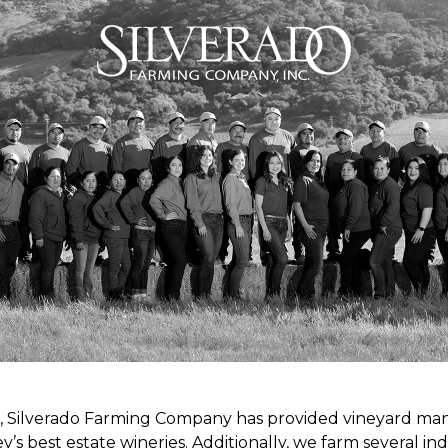
s, Silverado Farming Company has provided vineyard m
y’s best estate wineries. Additionally, we farm several 