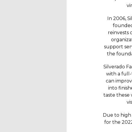
vi
In 2006, S
founded
reinvests 
organizat
support serv
the founda
Silverado F
with a ful
can improve
into finis
taste these
vi
Due to high 
for the 202